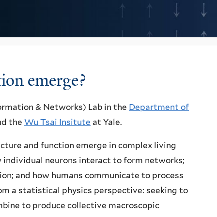
tion emerge?
formation & Networks) Lab in the
Department of
and the
Wu Tsai Insitute
at Yale.
cture and function emerge in complex living
 individual neurons interact to form networks;
ition; and how humans communicate to process
 a statistical physics perspective: seeking to
mbine to produce collective macroscopic