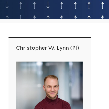
Christopher W. Lynn (PI)