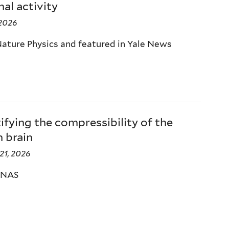
al activity
 2026
Nature Physics and featured in Yale News
fying the compressibility of the
 brain
21, 2026
PNAS