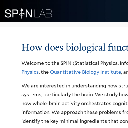
Welcome
How does biological func
Welcome to the SPIN (Statistical Physics, In
Physics
, the
Quantitative Biology Institute
, 
We are interested in understanding how stru
systems, particularly the brain. We study how
how whole-brain activity orchestrates cogn
information. We approach these problems from
identify the key minimal ingredients that co