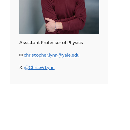
Assistant Professor of Physics
✉︎
christopher.lynn@yale.edu
X:
@ChrisWLynn