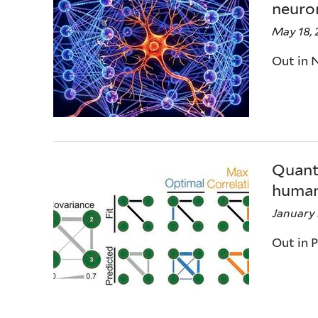
neuron
May 18,
Out in 
Quanti
human
January 
Out in 