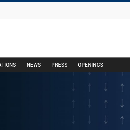
Skip
to
main
content
ATIONS
NEWS
PRESS
OPENINGS