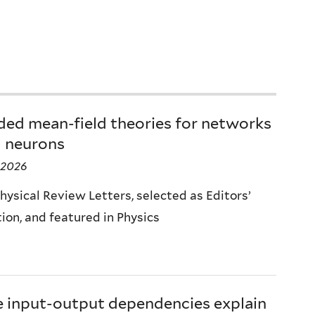
ded mean-field theories for networks
l neurons
 2026
hysical Review Letters, selected as Editors’
ion, and featured in Physics
e input-output dependencies explain