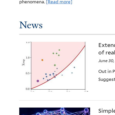
phenomena.
[Read more]
News
Exten
of rea
June 30,
Out in P
Suggest
Simpl