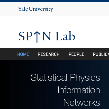
Yale
University
SP↑N Lab
HOME
RESEARCH
PEOPLE
PUBLIC